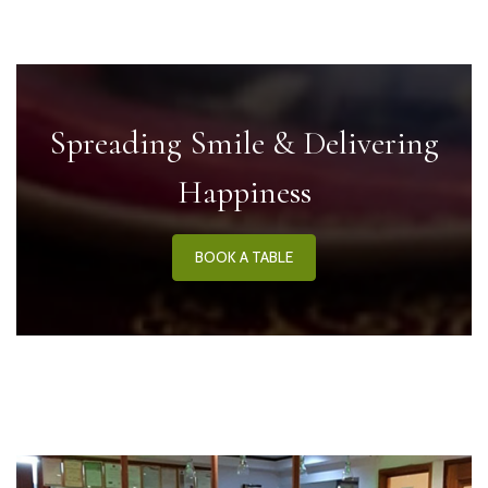
Spreading Smile & Delivering
Happiness
BOOK A TABLE