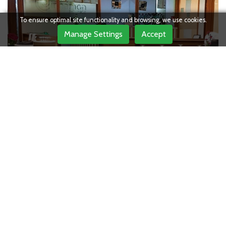
To ensure optimal site functionality and browsing, we use cookies.
Manage Settings
Accept
OUR
Testimonials