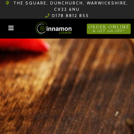
THE SQUARE, DUNCHURCH, WARWICKSHIRE,
CV22 6NU
0178 8812 855
ORDER ONLINE
& GET 10% OFF*