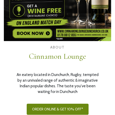
ABOUT
Cinnamon Lounge
An eatery located in Dunchurch, Rugby, tempted
by an unrivaled range of authentic & imaginative
Indian popular dishes. The taste you've been
waiting for in Dunchurch
ORDER ONLINE & GET 10% OFF*